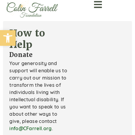
Open toolbar
How to
Help
Donate
Your generosity and
support will enable us to
carry out our mission to
transform the lives of
individuals living with
intellectual disability. If
you want to speak to us
about other ways to
give, please contact
info@CFarrell.org
.