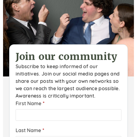
Join our community
Subscribe to keep informed of our
initiatives. Join our social media pages and
share our posts with your own networks so
we can reach the largest audience possible.
Awareness is critically important.
First Name
*
Last Name
*