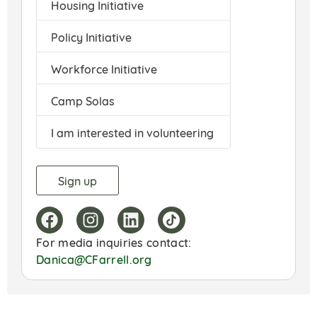
Housing Initiative
Policy Initiative
Workforce Initiative
Camp Solas
I am interested in volunteering
For media inquiries contact:
Danica@CFarrell.org