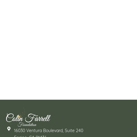
16030 Ventura Boulevard, Suite 240