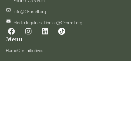
Encino, CA 91436
info@CFarrell.org
Media Inquiries: Danica@CFarrell.org
Menu
Home
Our Initiatives
About
Grant Programs
News & Events
How To Help
Transparency
Conflict Of Interest Policy
Donor Privacy Policy
Whistleblower Policy