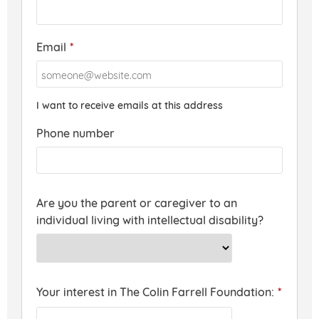
Email
*
I want to receive emails at this address
Phone number
Are you the parent or caregiver to an
individual living with intellectual disability?
Your interest in The Colin Farrell Foundation:
*