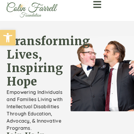
Open toolbar
Transforming
Lives,
Inspiring
Hope
Empowering Individuals
and Families Living with
Intellectual Disabilities
Through Education,
Advocacy, & Innovative
Programs.