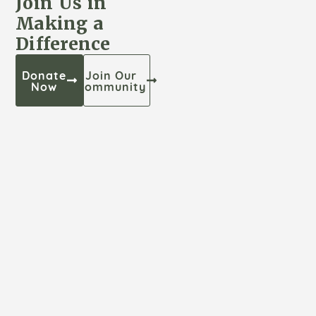
Join Us in
Making a
Difference
Donate
Join Our
Now
Community