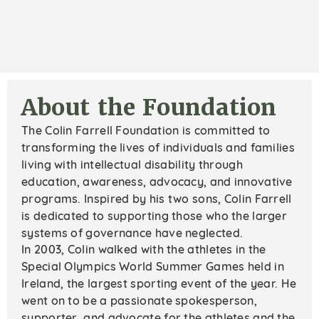
About the Foundation
The Colin Farrell Foundation is committed to
transforming the lives of individuals and families
living with intellectual disability through
education, awareness, advocacy, and innovative
programs. Inspired by his two sons, Colin Farrell
is dedicated to supporting those who the larger
systems of governance have neglected.
In 2003, Colin walked with the athletes in the
Special Olympics World Summer Games held in
Ireland, the largest sporting event of the year. He
went on to be a passionate spokesperson,
supporter, and advocate for the athletes and the