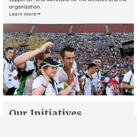
organization.
Learn more
Our Initiatives
We focus on housing, day programs, workforce
support, and advocacy to create lasting change